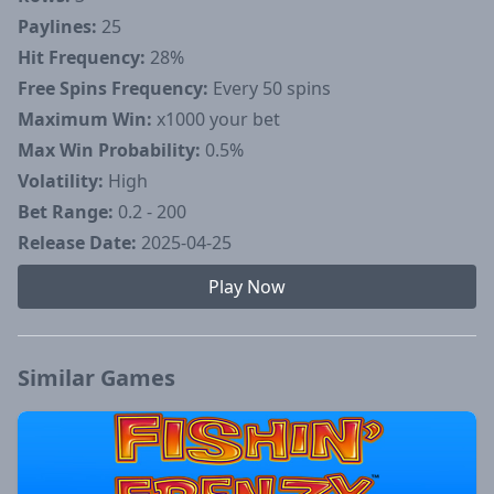
Paylines:
25
Hit Frequency:
28%
Free Spins Frequency:
Every 50 spins
Maximum Win:
x1000 your bet
Max Win Probability:
0.5%
Volatility:
High
Bet Range:
0.2 - 200
Release Date:
2025-04-25
Play Now
Similar Games