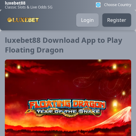
luxebet88
🌐
Choose Country
Classic Slots & Live Odds SG
Login
Register
luxebet88 Download App to Play
Floating Dragon