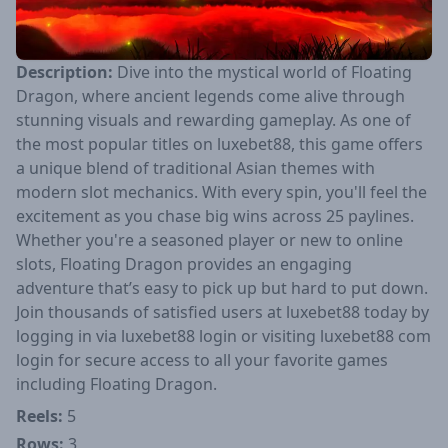
Description:
Dive into the mystical world of Floating
Dragon, where ancient legends come alive through
stunning visuals and rewarding gameplay. As one of
the most popular titles on luxebet88, this game offers
a unique blend of traditional Asian themes with
modern slot mechanics. With every spin, you'll feel the
excitement as you chase big wins across 25 paylines.
Whether you're a seasoned player or new to online
slots, Floating Dragon provides an engaging
adventure that’s easy to pick up but hard to put down.
Join thousands of satisfied users at luxebet88 today by
logging in via luxebet88 login or visiting luxebet88 com
login for secure access to all your favorite games
including Floating Dragon.
Reels:
5
Rows:
3