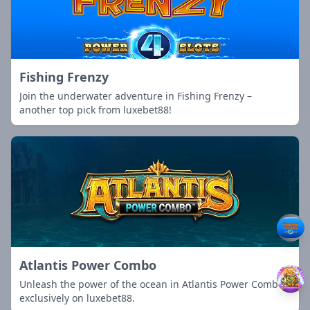
Fishing Frenzy
Join the underwater adventure in Fishing Frenzy –
another top pick from luxebet88!
Atlantis Power Combo
Unleash the power of the ocean in Atlantis Power Combo,
exclusively on luxebet88.