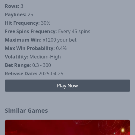
Rows:
3
Paylines:
25
Hit Frequency:
30%
Free Spins Frequency:
Every 45 spins
Maximum Win:
x1200 your bet
Max Win Probability:
0.4%
Volatility:
Medium-High
Bet Range:
0.3 - 300
Release Date:
2025-04-25
Play Now
Similar Games