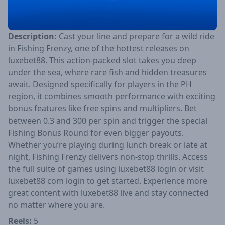
Description:
Cast your line and prepare for a wild ride
in Fishing Frenzy, one of the hottest releases on
luxebet88. This action-packed slot takes you deep
under the sea, where rare fish and hidden treasures
await. Designed specifically for players in the PH
region, it combines smooth performance with exciting
bonus features like free spins and multipliers. Bet
between 0.3 and 300 per spin and trigger the special
Fishing Bonus Round for even bigger payouts.
Whether you’re playing during lunch break or late at
night, Fishing Frenzy delivers non-stop thrills. Access
the full suite of games using luxebet88 login or visit
luxebet88 com login to get started. Experience more
great content with luxebet88 live and stay connected
no matter where you are.
Reels:
5