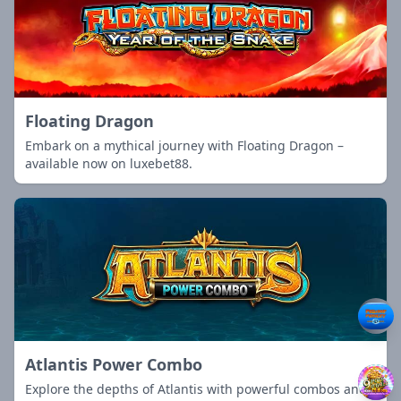
Floating Dragon
Embark on a mythical journey with Floating Dragon –
available now on luxebet88.
Atlantis Power Combo
Explore the depths of Atlantis with powerful combos and