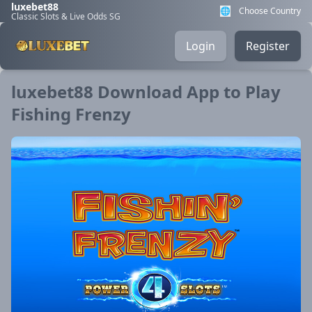
luxebet88
🌐
Choose Country
Classic Slots & Live Odds SG
Login
Register
luxebet88 Download App to Play
Fishing Frenzy