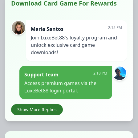
Download Card Game For Rewards
2:15 PM
Maria Santos
Join LuxeBet88's loyalty program and
unlock exclusive card game
downloads!
2:18 PM
Support Team
Access premium games via the
LuxeBet88 login portal
.
Show More Replies