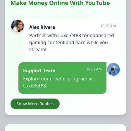
Make Money Online With YouTube
10:30 AM
Alex Rivera
Partner with LuxeBet88 for sponsored
gaming content and earn while you
stream!
10:32 AM
Support Team
Explore our creator program at
LuxeBet88
.
Show More Replies