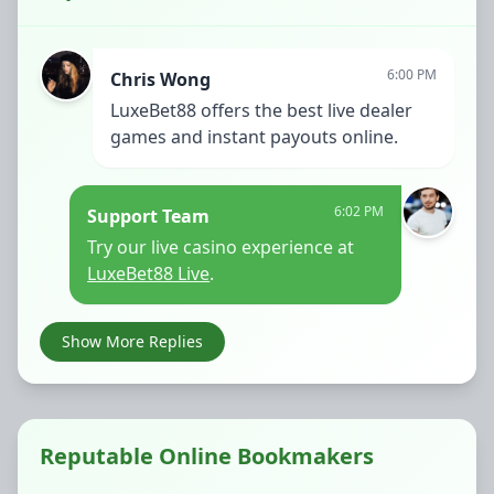
6:00 PM
Chris Wong
LuxeBet88 offers the best live dealer
games and instant payouts online.
6:02 PM
Support Team
Try our live casino experience at
LuxeBet88 Live
.
Show More Replies
Reputable Online Bookmakers