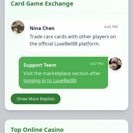
Card Game Exchange
4:45 PM
Nina Chen
Trade rare cards with other players on
the official LuxeBet88 platform.
4:47 PM
Support Team
Visit the marketplace section after
logging in to LuxeBet88
.
Show More Replies
Top Online Casino