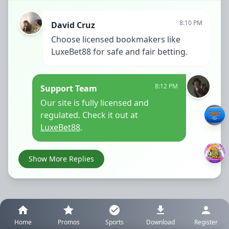
8:10 PM
David Cruz
Choose licensed bookmakers like
LuxeBet88 for safe and fair betting.
8:12 PM
Support Team
Our site is fully licensed and
regulated. Check it out at
LuxeBet88
.
Show More Replies
Home
Promos
Sports
Download
Register