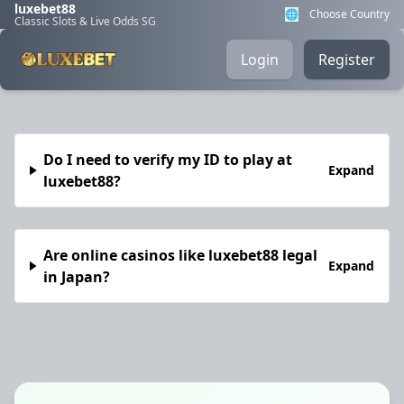
luxebet88
🌐
Choose Country
Classic Slots & Live Odds SG
Login
Register
Do I need to verify my ID to play at
Expand
luxebet88?
Are online casinos like luxebet88 legal
Expand
in Japan?