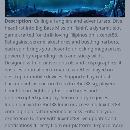
Description:
Calling all anglers and adventurers! Dive
headfirst into Big Bass Mission Fishin’, a dynamic slot
game crafted for thrill-loving Filipinos on luxebet88.
Set against serene lakeshores and bustling harbors,
each spin brings you closer to unlocking mega prizes
powered by expanding reels and sticky wilds.
Designed with intuitive controls and crisp graphics, it
ensures optimal performance whether played on
desktop or mobile devices. Supported by robust
backend infrastructure from luxebet88 sg, players
benefit from lightning-fast load times and
uninterrupted gameplay. Secure entry requires
logging in via luxebet88 login or accessing luxebet88
com login portal for verified access. Enhance your
experience further with luxebet88 live updates and
notifications directly from our platform. Explore more