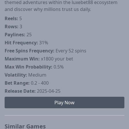
themed adventures within the luxebet88 ecosystem
and discover why millions trust us daily.
Reels:
5
Rows:
3
Paylines:
25
Hit Frequency:
31%
Free Spins Frequency:
Every 52 spins
Maximum Win:
x1800 your bet
Max Win Probability:
0.5%
Volatility:
Medium
Bet Range:
0.2 - 400
Release Date:
2025-04-25
Play Now
Similar Games