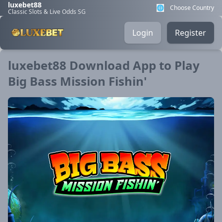
luxebet88
🌐
Choose Country
Classic Slots & Live Odds SG
Login
Register
luxebet88 Download App to Play
Big Bass Mission Fishin'