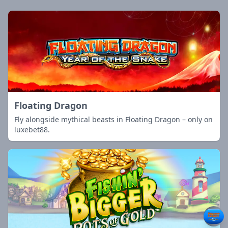
Floating Dragon
Fly alongside mythical beasts in Floating Dragon – only on
luxebet88.