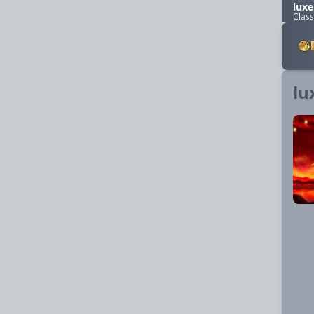
lux
Class
lu