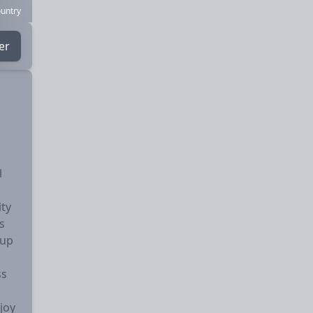
untry
er
.
l
ity
s
 up
ss
joy