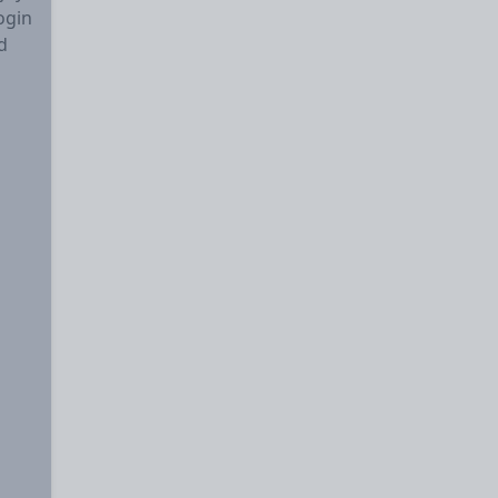
ogin
d