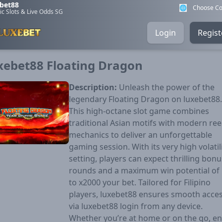
ebet88
🌐
Choose Co
ic Slots & Live Odds SG
Login
Regist
xebet88 Floating Dragon
Description:
Unleash the power of the
legendary Floating Dragon on luxebet88
This high-octane slot game combines
traditional Asian motifs with modern ree
mechanics to deliver an unforgettable
gaming session. With its very high volatil
setting, players can expect thrilling bonu
rounds and a maximum win potential of
to x2000 your bet. Tailored for Filipino
players, luxebet88 ensures smooth acce
via luxebet88 login from any device.
Whether you’re at home or on the go, en