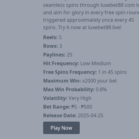
seamless spins through luxebet88 com l
and aim for glory in every free spin roun
triggered approximately once every 45
spins. Try it now at luxebet88 live!
Reels:
5
Rows:
3
Paylines:
25
Hit Frequency:
Low-Medium
Free Spins Frequency:
1 in 45 spins
Maximum Win:
x2000 your bet
Max Win Probability:
0.8%
Volatility:
Very High
Bet Range:
₱5 - ₱500
Release Date:
2025-04-25
Play Now