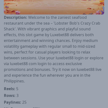
Description:
Welcome to the zaniest seafood
restaurant under the sea – 'Lobster Bob's Crazy Crab
Shack'. With vibrant graphics and playful sound
effects, this slot game by Luxebet88 delivers both
entertainment and winning chances. Enjoy medium
volatility gameplay with regular small to mid-sized
wins, perfect for casual players looking to relax
between sessions. Use your luxebet88 login or explore
via luxebet88 com login to access exclusive
promotions and bonuses. Try it now on luxebet88 live
and experience the fun wherever you are in the
Philippines.
Reels:
5
Rows:
3
Paylines:
25