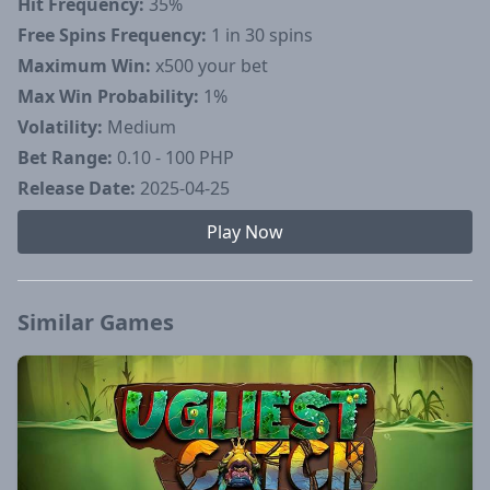
Hit Frequency:
35%
Free Spins Frequency:
1 in 30 spins
Maximum Win:
x500 your bet
Max Win Probability:
1%
Volatility:
Medium
Bet Range:
0.10 - 100 PHP
Release Date:
2025-04-25
Play Now
Similar Games