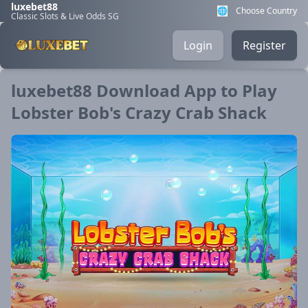
luxebet88
🌐
Choose Country
Classic Slots & Live Odds SG
Login
Register
luxebet88 Download App to Play
Lobster Bob's Crazy Crab Shack