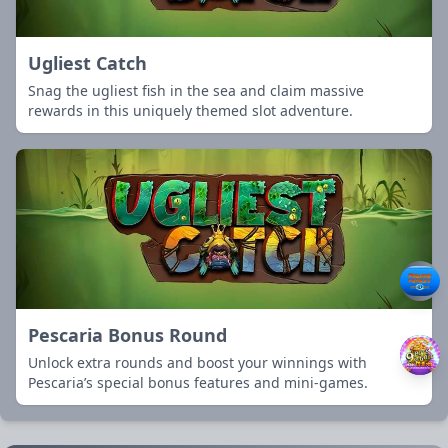
Ugliest Catch
Snag the ugliest fish in the sea and claim massive
rewards in this uniquely themed slot adventure.
Pescaria Bonus Round
Unlock extra rounds and boost your winnings with
Pescaria’s special bonus features and mini-games.