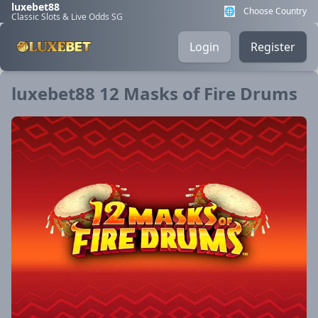
luxebet88
🌐
Choose Country
Classic Slots & Live Odds SG
Login
Register
luxebet88 12 Masks of Fire Drums