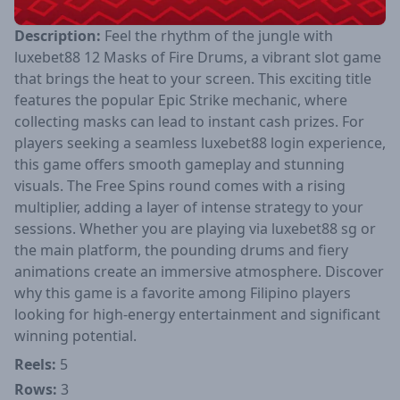
Description:
Feel the rhythm of the jungle with
luxebet88 12 Masks of Fire Drums, a vibrant slot game
that brings the heat to your screen. This exciting title
features the popular Epic Strike mechanic, where
collecting masks can lead to instant cash prizes. For
players seeking a seamless luxebet88 login experience,
this game offers smooth gameplay and stunning
visuals. The Free Spins round comes with a rising
multiplier, adding a layer of intense strategy to your
sessions. Whether you are playing via luxebet88 sg or
the main platform, the pounding drums and fiery
animations create an immersive atmosphere. Discover
why this game is a favorite among Filipino players
looking for high-energy entertainment and significant
winning potential.
Reels:
5
Rows:
3