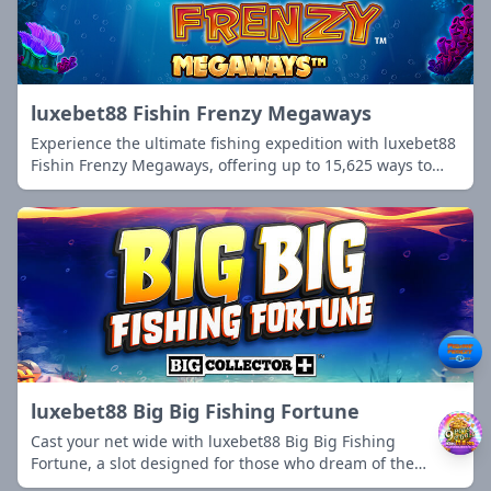
luxebet88 Fishin Frenzy Megaways
Experience the ultimate fishing expedition with luxebet88
Fishin Frenzy Megaways, offering up to 15,625 ways to
win...
luxebet88 Big Big Fishing Fortune
Cast your net wide with luxebet88 Big Big Fishing
Fortune, a slot designed for those who dream of the
biggest catches...