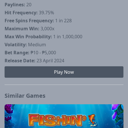
Paylines:
20
Hit Frequency:
39.75%
Free Spins Frequency:
1 in 228
Maximum Win:
3,000x
Max Win Probability:
1 in 1,000,000
Volatility:
Medium
Bet Range:
₱10 - ₱5,000
Release Date:
23 April 2024
Play Now
Similar Games