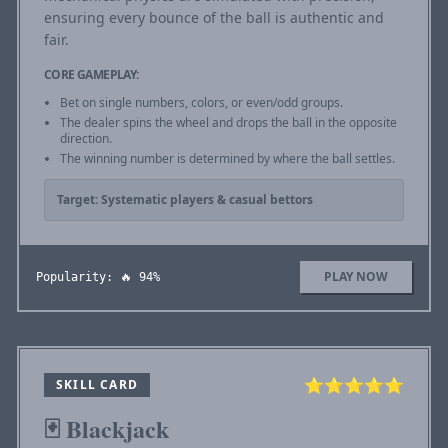
ensuring every bounce of the ball is authentic and
fair.
CORE GAMEPLAY:
Bet on single numbers, colors, or even/odd groups.
The dealer spins the wheel and drops the ball in the opposite
direction.
The winning number is determined by where the ball settles.
Target: Systematic players & casual bettors
PLAY NOW
Popularity: 🔥 94%
⭐⭐⭐⭐⭐
SKILL CARD
🃏 Blackjack