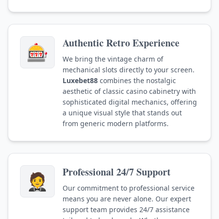
Authentic Retro Experience
🎰
We bring the vintage charm of
mechanical slots directly to your screen.
Luxebet88
combines the nostalgic
aesthetic of classic casino cabinetry with
sophisticated digital mechanics, offering
a unique visual style that stands out
from generic modern platforms.
Professional 24/7 Support
🤵
Our commitment to professional service
means you are never alone. Our expert
support team provides 24/7 assistance