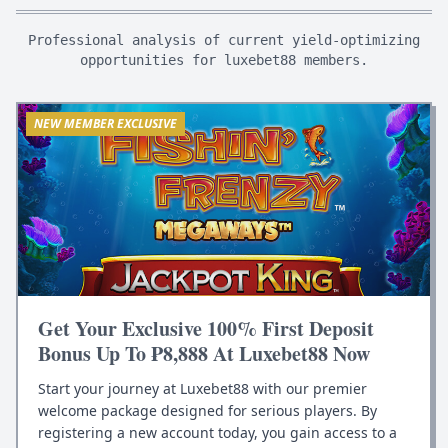
Professional analysis of current yield-optimizing
opportunities for luxebet88 members.
NEW MEMBER EXCLUSIVE
Get Your Exclusive 100% First Deposit
Bonus Up To ₱8,888 At Luxebet88 Now
Start your journey at Luxebet88 with our premier
welcome package designed for serious players. By
registering a new account today, you gain access to a