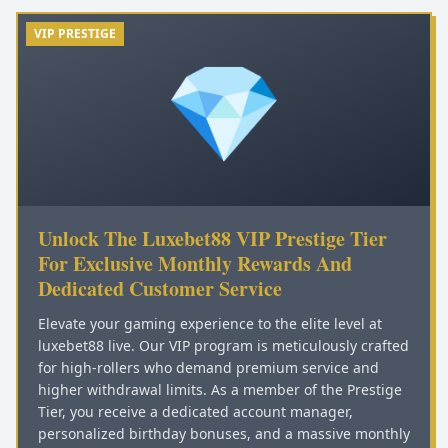
VIP PRESTIGE
💎
Unlock The Luxebet88 VIP Prestige Tier
For Exclusive Monthly Rewards And
Dedicated Customer Service
Elevate your gaming experience to the elite level at
luxebet88 live. Our VIP program is meticulously crafted
for high-rollers who demand premium service and
higher withdrawal limits. As a member of the Prestige
Tier, you receive a dedicated account manager,
personalized birthday bonuses, and a massive monthly