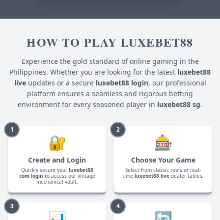
HOW TO PLAY LUXEBET88
Experience the gold standard of online gaming in the
Philippines. Whether you are looking for the latest
luxebet88
live
updates or a secure
luxebet88 login
, our professional
platform ensures a seamless and rigorous betting
environment for every seasoned player in
luxebet88 sg
.
1
2
🔐
🎰
Create and Login
Choose Your Game
Quickly secure your
luxebet88
Select from classic reels or real-
com login
to access our vintage
time
luxebet88 live
dealer tables.
mechanical vault.
3
4
📊
🔄