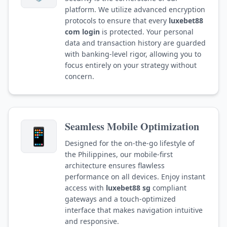
platform. We utilize advanced encryption
06/30/2026 MarkC*** got rebate 560 PHP 💵
protocols to ensure that every
luxebet88
06/30/2026 MarkAn*** got rebate 700 PHP 💵
com login
is protected. Your personal
06/30/2026 MarkCJ*** withdrawal successful 1,900 PHP 🏦
data and transaction history are guarded
06/30/2026 MarkBr*** got rebate 640 PHP 🔄
with banking-level rigor, allowing you to
06/30/2026 MarkKyla*** got rebate 540 PHP 🎊
focus entirely on your strategy without
06/30/2026 MarkJerom*** received bonus 1,000 PHP ✨
concern.
06/30/2026 MarkPa*** got rebate 180 PHP 🎊
06/30/2026 MarkPao*** received bonus 800 PHP 🎉
06/30/2026 MarkCa*** received bonus 1,400 PHP 🎉
06/30/2026 MarkS*** got rebate 620 PHP 🎊
Seamless Mobile Optimization
📱
06/30/2026 MarkPaol*** got rebate 200 PHP 🔄
Designed for the on-the-go lifestyle of
06/30/2026 MarkNi*** hit jackpot 103,000 PHP 🎰
the Philippines, our mobile-first
06/30/2026 MarkJerome*** won 7,500 PHP 🏆
architecture ensures flawless
06/30/2026 MarkNa*** won 12,500 PHP 🔥
performance on all devices. Enjoy instant
06/30/2026 MarkMi*** received bonus 750 PHP 🎁
access with
luxebet88 sg
compliant
06/30/2026 JohnPa*** received bonus 1,250 PHP 🎉
gateways and a touch-optimized
interface that makes navigation intuitive
and responsive.