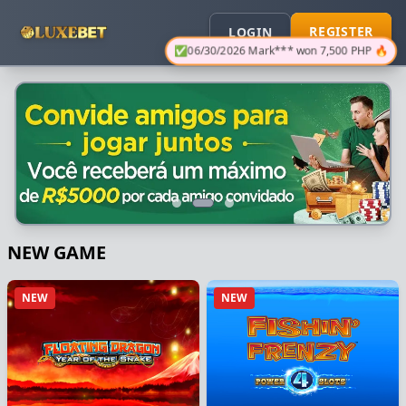
REGISTER
LOGIN
NEW GAME
NEW
NEW