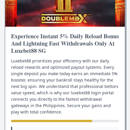
Experience Instant 5% Daily Reload Bonus
And Lightning Fast Withdrawals Only At
Luxebet88 SG
Luxebet88 prioritizes your efficiency with our daily
reload rewards and optimized payout systems. Every
single deposit you make today earns an immediate 5%
booster, ensuring your bankroll stays healthy for the
next big spin. We understand that professional bettors
value speed, which is why our luxebet88 login portal
connects you directly to the fastest withdrawal
gateways in the Philippines. Secure your gains and
play with total confidence.