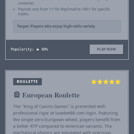
container.
Payouts vary from 1:1 for Big/Small to 180:1 for specific
triples.
Target: Players who enjoy high-odds variety
PLAY NOW
Popularity: 🔥 89%
⭐⭐⭐⭐⭐
ROULETTE
🎡 European Roulette
The "King of Casino Games" is presented with
professional rigor at luxebet88 com login. Featuring
the single-zero European wheel, players benefit from
a better RTP compared to American variants. The
mechanical physics are simulated with precision,