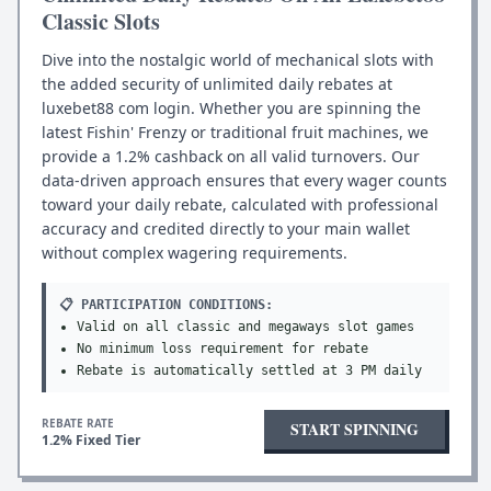
Classic Slots
Dive into the nostalgic world of mechanical slots with
the added security of unlimited daily rebates at
luxebet88 com login. Whether you are spinning the
latest Fishin' Frenzy or traditional fruit machines, we
provide a 1.2% cashback on all valid turnovers. Our
data-driven approach ensures that every wager counts
toward your daily rebate, calculated with professional
accuracy and credited directly to your main wallet
without complex wagering requirements.
📋 PARTICIPATION CONDITIONS:
Valid on all classic and megaways slot games
No minimum loss requirement for rebate
Rebate is automatically settled at 3 PM daily
REBATE RATE
START SPINNING
1.2% Fixed Tier