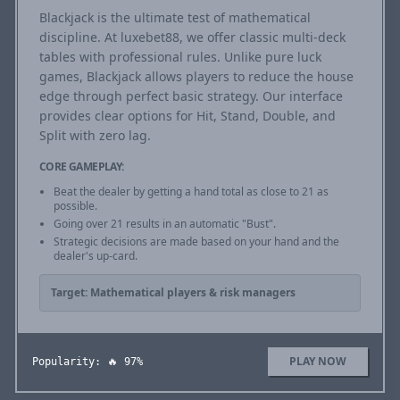
Blackjack is the ultimate test of mathematical
discipline. At luxebet88, we offer classic multi-deck
tables with professional rules. Unlike pure luck
games, Blackjack allows players to reduce the house
edge through perfect basic strategy. Our interface
provides clear options for Hit, Stand, Double, and
Split with zero lag.
CORE GAMEPLAY:
Beat the dealer by getting a hand total as close to 21 as
possible.
Going over 21 results in an automatic "Bust".
Strategic decisions are made based on your hand and the
dealer's up-card.
Target: Mathematical players & risk managers
PLAY NOW
Popularity: 🔥 97%