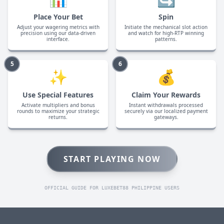
Place Your Bet
Spin
Adjust your wagering metrics with
Initiate the mechanical slot action
precision using our data-driven
and watch for high-RTP winning
interface.
patterns.
5
6
✨
💰
Use Special Features
Claim Your Rewards
Activate multipliers and bonus
Instant withdrawals processed
rounds to maximize your strategic
securely via our localized payment
returns.
gateways.
START PLAYING NOW
OFFICIAL GUIDE FOR LUXEBET88 PHILIPPINE USERS