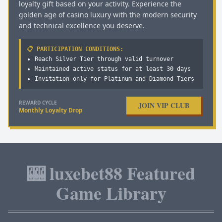
loyalty gift based on your activity. Experience the
golden age of casino luxury with the modern security
and technical excellence you deserve.
📋 PARTICIPATION CONDITIONS:
Reach Silver Tier through valid turnover
Maintained active status for at least 30 days
Invitation only for Platinum and Diamond Tiers
REWARD CYCLE
JOIN VIP CLUB
Monthly Loyalty Drop
🎰 luxebet88 Featured
Game Library