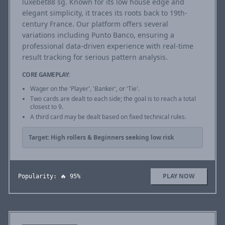
luxebet88 sg. Known for its low house edge and
elegant simplicity, it traces its roots back to 19th-
century France. Our platform offers several
variations including Punto Banco, ensuring a
professional data-driven experience with real-time
result tracking for serious pattern analysis.
CORE GAMEPLAY:
Wager on the 'Player', 'Banker', or 'Tie'.
Two cards are dealt to each side; the goal is to reach a total
closest to 9.
A third card may be dealt based on fixed technical rules.
Target: High rollers & Beginners seeking low risk
PLAY NOW
Popularity: 🔥 95%