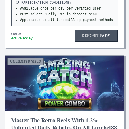
📋 PARTICIPATION CONDITIONS:
Available once per day per verified user
Must select 'Daily 5%' in deposit menu
Applicable to all luxebet88 sg payment methods
STATUS
DEPOSIT NOW
Active Today
UNLIMITED YIELD
Master The Retro Reels With 1.2%
Unlimited Daily Rebates On All Luxebet88