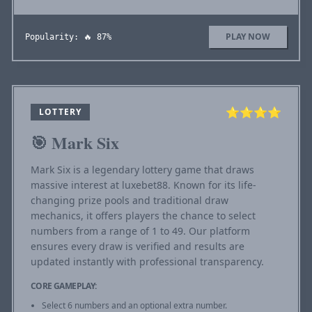
PLAY NOW
Popularity: 🔥 87%
⭐⭐⭐⭐
LOTTERY
🎯 Mark Six
Mark Six is a legendary lottery game that draws
massive interest at luxebet88. Known for its life-
changing prize pools and traditional draw
mechanics, it offers players the chance to select
numbers from a range of 1 to 49. Our platform
ensures every draw is verified and results are
updated instantly with professional transparency.
CORE GAMEPLAY:
Select 6 numbers and an optional extra number.