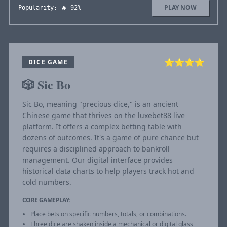
PLAY NOW
Popularity: 🔥 92%
⭐⭐⭐⭐
DICE GAME
🎲 Sic Bo
Sic Bo, meaning "precious dice," is an ancient
Chinese game that thrives on the luxebet88 live
platform. It offers a complex betting table with
dozens of outcomes. It's a game of pure chance but
requires a disciplined approach to bankroll
management. Our digital interface provides
historical data charts to help players track hot and
cold numbers.
CORE GAMEPLAY:
Place bets on specific numbers, totals, or combinations.
Three dice are shaken inside a mechanical or digital glass