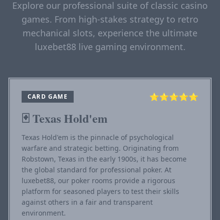
Explore our professional suite of classic casino
games. From high-stakes strategy to retro
mechanical slots, experience the ultimate
luxebet88 live gaming environment.
⭐⭐⭐⭐⭐
CARD GAME
🃏 Texas Hold'em
Texas Hold'em is the pinnacle of psychological
warfare and strategic betting. Originating from
Robstown, Texas in the early 1900s, it has become
the global standard for professional poker. At
luxebet88, our poker rooms provide a rigorous
platform for seasoned players to test their skills
against others in a fair and transparent
environment.