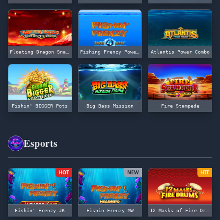
Floating Dragon Snake
Fishing Frenzy Power 4
Atlantis Power Combo
Fishin' BIGGER Pots
Big Bass Mission
Fire Stampede
Esports
HOT
NEW
HIT
Fishin' Frenzy JK
Fishin Frenzy MW
12 Masks of Fire Drums