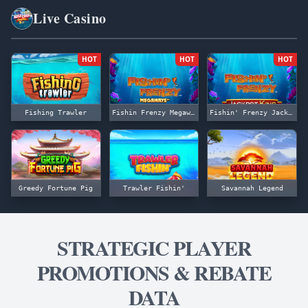
Live Casino
HOT
HOT
HOT
Fishing Trawler
Fishin Frenzy Megaways
Fishin' Frenzy Jackpot King
Greedy Fortune Pig
Trawler Fishin'
Savannah Legend
STRATEGIC PLAYER
PROMOTIONS & REBATE
DATA