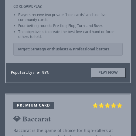
CORE GAMEPLAY:
Players receive two private "hole cards" and use five
community cards.
Four betting rounds: Pre-flop, Flop, Turn, and River.
The objective is to create the best five-card hand or force
others to fold.
Target: Strategy enthusiasts & Professional bettors
PLAY NOW
Popularity: 🔥 98%
⭐⭐⭐⭐⭐
PREMIUM CARD
💎 Baccarat
Baccarat is the game of choice for high-rollers at