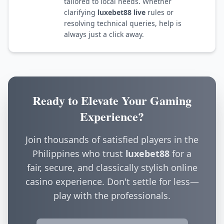
tailored to local needs. Whether
clarifying
luxebet88 live
rules or
resolving technical queries, help is
always just a click away.
Ready to Elevate Your Gaming
Experience?
Join thousands of satisfied players in the
Philippines who trust
luxebet88
for a
fair, secure, and classically stylish online
casino experience. Don't settle for less—
play with the professionals.