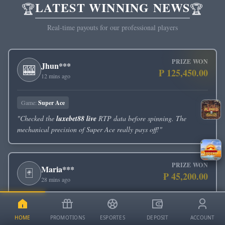
LATEST WINNING NEWS
🏆
🏆
Real-time payouts for our professional players
PRIZE WON
Jhun***
🎰
₱ 125,450.00
12 mins ago
Game:
Super Ace
"Checked the
luxebet88 live
RTP data before spinning. The
mechanical precision of Super Ace really pays off!"
PRIZE WON
Maria***
🃏
₱ 45,200.00
28 mins ago
Game:
Baccarat Pro
HOME
PROMOTIONS
ESPORTES
DEPOSIT
ACCOUNT
"The most secure
luxebet88 login
experience I've had. Fast