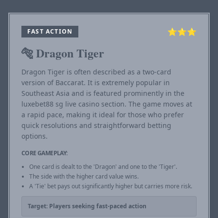
⭐⭐⭐
FAST ACTION
🐅 Dragon Tiger
Dragon Tiger is often described as a two-card
version of Baccarat. It is extremely popular in
Southeast Asia and is featured prominently in the
luxebet88 sg live casino section. The game moves at
a rapid pace, making it ideal for those who prefer
quick resolutions and straightforward betting
options.
CORE GAMEPLAY:
One card is dealt to the 'Dragon' and one to the 'Tiger'.
The side with the higher card value wins.
A 'Tie' bet pays out significantly higher but carries more risk.
Target: Players seeking fast-paced action