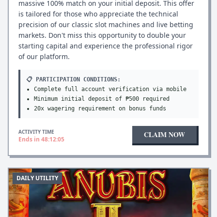
massive 100% match on your initial deposit. This offer
is tailored for those who appreciate the technical
precision of our classic slot machines and live betting
markets. Don't miss this opportunity to double your
starting capital and experience the professional rigor
of our platform.
📋 PARTICIPATION CONDITIONS:
Complete full account verification via mobile
Minimum initial deposit of ₱500 required
20x wagering requirement on bonus funds
ACTIVITY TIME
CLAIM NOW
Ends in 48:12:05
DAILY UTILITY