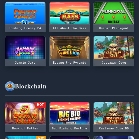
Fishing Frenzy P4
All About the Bass
Unibet Plinkgoal
Jammin Jars
Escape the Pyramid
Castaway Cove
Blockchain
HOT
Book of Fallen
Big Fishing Fortune
Castaway Cove DD
HIT