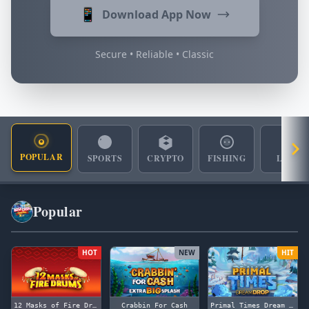
📱
Download App Now
Secure • Reliable • Classic
POPULAR
SPORTS
CRYPTO
FISHING
LIVE
Popular
HOT
NEW
HIT
12 Masks of Fire Drums
Crabbin For Cash
Primal Times Dream Drop