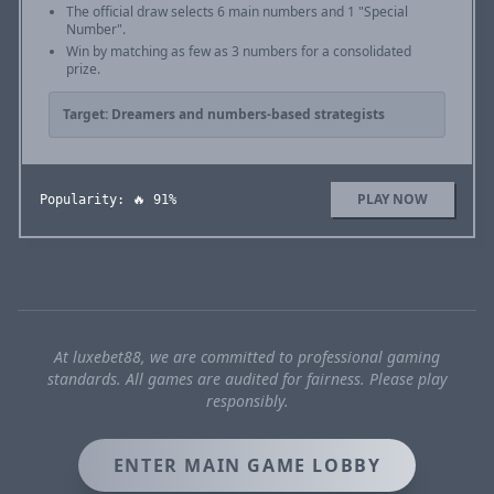
The official draw selects 6 main numbers and 1 "Special
Number".
Win by matching as few as 3 numbers for a consolidated
prize.
Target: Dreamers and numbers-based strategists
PLAY NOW
Popularity: 🔥 91%
At luxebet88, we are committed to professional gaming
standards. All games are audited for fairness. Please play
responsibly.
ENTER MAIN GAME LOBBY