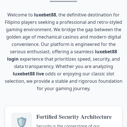
06/30/2026 MarkJos*** received bonus 450 PHP 🎁
06/30/2026 MarkJess*** got rebate 760 PHP 🔄
Welcome to
luxebet88
, the definitive destination for
06/30/2026 MarkJessa*** withdrawal successful 3,000 PH
Filipino players seeking a professional and retro-styled
06/30/2026 MarkKy*** won 5,500 PHP 🔥
gaming environment. We bridge the gap between the
06/30/2026 MarkJosh*** got rebate 400 PHP 💵
golden age of mechanical casinos and modern digital
06/30/2026 MarkJoh*** won 18,000 PHP 💰
convenience. Our platform is engineered for the
06/30/2026 MarkM*** withdrawal successful 10,800 PHP 
serious enthusiast, offering a seamless
luxebet88
06/30/2026 MarkJohn*** won 25,000 PHP 💰
06/30/2026 MarkMa*** got rebate 700 PHP 🎊
login
experience that prioritizes speed, security, and
06/30/2026 MarkMar*** got rebate 700 PHP 🎊
data transparency. Whether you are analyzing
06/30/2026 MarkJer*** hit jackpot 41,000 PHP 🚀
luxebet88 live
odds or enjoying our classic slot
06/30/2026 MarkP*** won 23,500 PHP 💰
selection, we provide a stable and rigorous foundation
06/30/2026 MarkB*** got rebate 600 PHP 💵
for your gaming journey.
06/30/2026 MarkKyl*** withdrawal successful 6,000 PHP 
06/30/2026 MarkN*** won 12,500 PHP 🏆
06/30/2026 JohnJ*** withdrawal successful 10,800 PHP 🏦
06/30/2026 JohnP*** withdrawal successful 7,000 PHP 💸
Fortified Security Architecture
🛡️
06/30/2026 MarkJero*** received bonus 1,000 PHP ✨
Security is the cornerstone of our
06/30/2026 JohnV*** got rebate 280 PHP 🎊