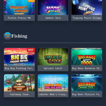
Fishin Frenzy MW
Jammin Jars
Tipping Point Slingo
Fishing
HOT
Big Big Fishing Fortune
Ugliest Catch
Big Bass Bonanza 1000
Castaway Cove
Lobster Bob's Crazy Crab Shack
Big Bass Mission Fishin'