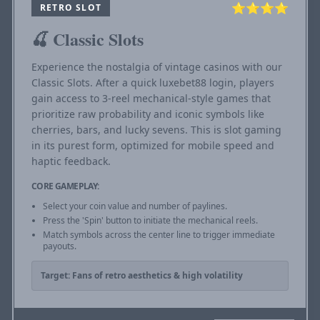
⭐⭐⭐⭐
RETRO SLOT
🍒 Classic Slots
Experience the nostalgia of vintage casinos with our
Classic Slots. After a quick luxebet88 login, players
gain access to 3-reel mechanical-style games that
prioritize raw probability and iconic symbols like
cherries, bars, and lucky sevens. This is slot gaming
in its purest form, optimized for mobile speed and
haptic feedback.
CORE GAMEPLAY:
Select your coin value and number of paylines.
Press the 'Spin' button to initiate the mechanical reels.
Match symbols across the center line to trigger immediate
payouts.
Target: Fans of retro aesthetics & high volatility