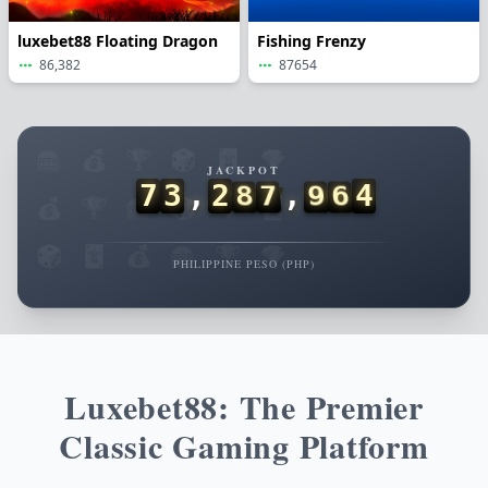
luxebet88 Floating Dragon
Fishing Frenzy
86,382
87654
06/30/2026 Mar*** withdrawal successful 900 PHP 💸
06/30/2026 Mark*** won 7,500 PHP 🔥
🎰
💰
🏆
🎲
🃏
💎
06/30/2026 MarkA*** received bonus 1,300 PHP 🎉
JACKPOT
7
3
,
2
8
7
,
9
6
4
06/30/2026 MarkJ*** got rebate 440 PHP 🎊
💰
🏆
🎰
🎲
💎
🃏
06/30/2026 MarkJe*** hit jackpot 44,000 PHP 🎰
06/30/2026 MarkK*** hit jackpot 84,000 PHP 🚀
🎲
🃏
💰
🎰
🏆
💎
PHILIPPINE PESO (PHP)
06/30/2026 MarkR*** received bonus 1,500 PHP 🎉
06/30/2026 MarkKe*** got rebate 320 PHP 🎊
06/30/2026 Joh*** hit jackpot 34,000 PHP 🚀
06/30/2026 MarkAi*** received bonus 750 PHP 🎉
06/30/2026 MarkJes*** hit jackpot 94,000 PHP 🎰
Luxebet88: The Premier
06/30/2026 MarkJo*** won 16,000 PHP 🔥
06/30/2026 MarkKev*** got rebate 120 PHP 🎊
Classic Gaming Platform
06/30/2026 MarkRa*** won 10,500 PHP 🔥
06/30/2026 John*** won 2,000 PHP 💰